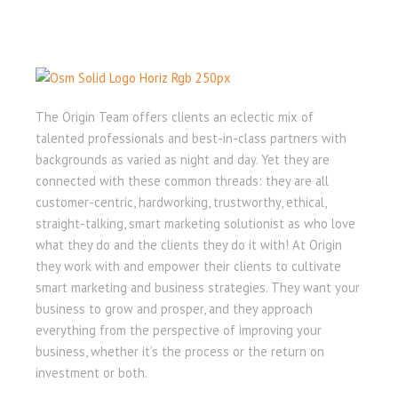
The Origin Team offers clients an eclectic mix of
talented professionals and best-in-class partners with
backgrounds as varied as night and day. Yet they are
connected with these common threads: they are all
customer-centric, hardworking, trustworthy, ethical,
straight-talking, smart marketing solutionist as who love
what they do and the clients they do it with! At Origin
they work with and empower their clients to cultivate
smart marketing and business strategies. They want your
business to grow and prosper, and they approach
everything from the perspective of improving your
business, whether it’s the process or the return on
investment or both.