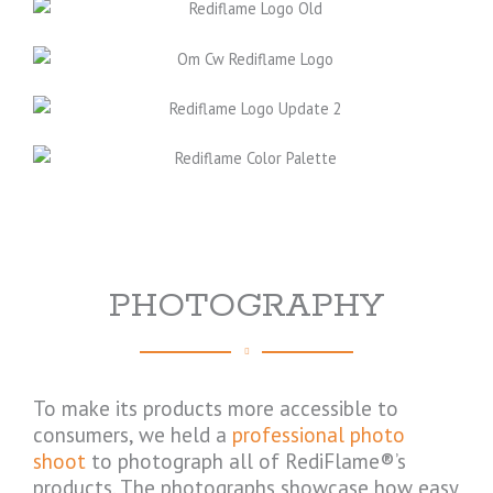
PHOTOGRAPHY
To make its products more accessible to
consumers, we held a
professional photo
shoot
to photograph all of RediFlame®’s
products. The photographs showcase how easy