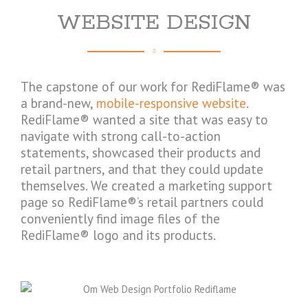
WEBSITE DESIGN
The capstone of our work for RediFlame® was
a brand-new,
mobile-responsive website
.
RediFlame® wanted a site that was easy to
navigate with strong call-to-action
statements, showcased their products and
retail partners, and that they could update
themselves. We created a marketing support
page so RediFlame®’s retail partners could
conveniently find image files of the
RediFlame® logo and its products.