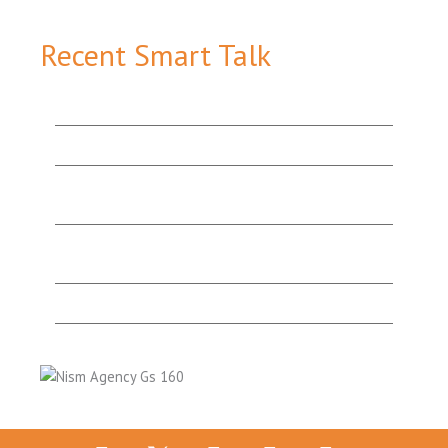
Recent Smart Talk
How Content Marketing Tools Work Together to
Add Value & Attract More Customers
The Value of Good Website Design
Organic Search v. Paid Search: Which One’s the
Best Option for You?
“They’re Experts for a Reason!”: A Testimonial
from a Happy Print & Website Design Client
What’s Lurking in Your Website SEO Audit?