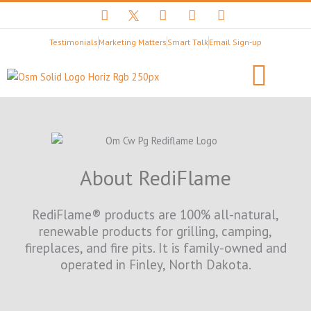
F
T
Y
I
L
a
w
o
n
i
c
i
u
s
n
Testimonials
Marketing Matters
Smart Talk
Email Sign-up
e
t
t
t
k
b
t
u
a
e
o
e
b
g
d
o
r
e
r
i
k
X
a
n
B
m
Client Stories
LET’S BEGIN
l
a
c
k
About RediFlame
L
o
g
RediFlame® products are 100% all-natural,
o
renewable products for grilling, camping,
fireplaces, and fire pits. It is family-owned and
operated in Finley, North Dakota.