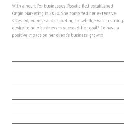
With a heart for businesses, Rosalie Bell established
Origin Marketing in 2010. She combined her extensive
sales experience and marketing knowledge with a strong
desire to help businesses succeed. Her goal? To have a
positive impact on her client’s business growth!
LET'S BEGIN
Client Stories
Capabilities
Contact Us
Testimonials
Marketing Matters
Smart Talk
Email Sign-up