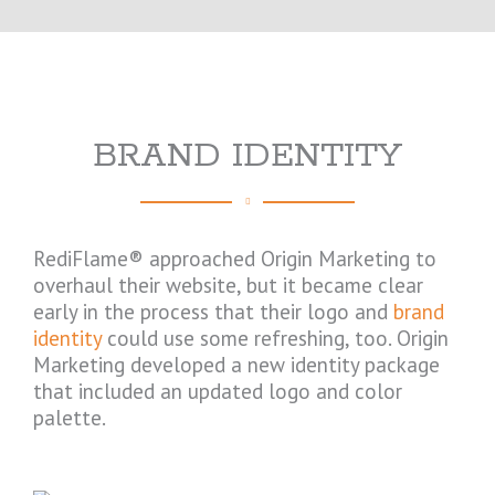
BRAND IDENTITY
RediFlame® approached Origin Marketing to
overhaul their website, but it became clear
early in the process that their logo and
brand
identity
could use some refreshing, too. Origin
Marketing developed a new identity package
that included an updated logo and color
palette.