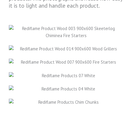
it is to light and handle each product.