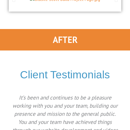
AFTER
Client Testimonials
It’s been and continues to be a pleasure
working with you and your team, building our
presence and mission to the general public.
You and your team have achieved things
through our website development and videos