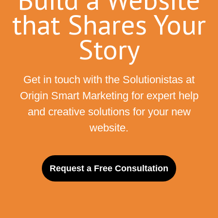
that Shares Your
Story
Get in touch with the Solutionistas at
Origin Smart Marketing for expert help
and creative solutions for your new
website.
Request a Free Consultation