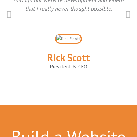
that I really never thought possible.
Rick Scott
President & CEO
Build a Website