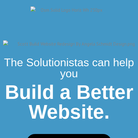
The Solutionistas can help
you
Build a Better
Website.