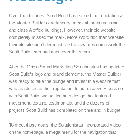
Over the decades, Scott Build has earned the reputation as
the Master Builder of veterinary, medical, manufacturing,
and class A office buildings. However, their old website
completely missed the mark. More Word doc than website,
their old site didn’t demonstrate the award-winning work the
Scott Build team had done over the years.
After the Origin Smart Marketing Solutionistas had updated
Scott Build’s logo and brand elements, the Master Builder
was ready to take the plunge and invest in a website that
was as stellar as their reputation. In our discovery session
with Scott Build, we settled on a design that featured
movement, texture, testimonials, and the dozens of
projects Scott Build has completed on time and in budget.
To meet those goals, the Solutionistas incorporated video
on the homepage, a mega menu for the navigation that