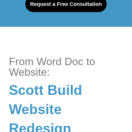
Request a Free Consultation
From Word Doc to
Website:
Scott Build
Website
Redesign