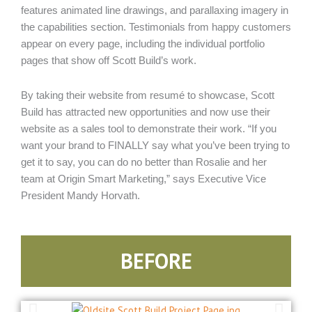
features animated line drawings, and parallaxing imagery in
the capabilities section. Testimonials from happy customers
appear on every page, including the individual portfolio
pages that show off Scott Build’s work.
By taking their website from resumé to showcase, Scott
Build has attracted new opportunities and now use their
website as a sales tool to demonstrate their work. “If you
want your brand to FINALLY say what you’ve been trying to
get it to say, you can do no better than Rosalie and her
team at Origin Smart Marketing,” says Executive Vice
President Mandy Horvath.
BEFORE