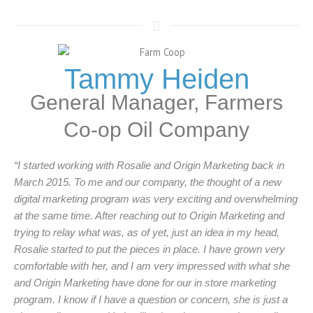
Tammy Heiden
General Manager, Farmers
Co-op Oil Company
“I started working with Rosalie and Origin Marketing back in
March 2015. To me and our company, the thought of a new
digital marketing program was very exciting and overwhelming
at the same time. After reaching out to Origin Marketing and
trying to relay what was, as of yet, just an idea in my head,
Rosalie started to put the pieces in place. I have grown very
comfortable with her, and I am very impressed with what she
and Origin Marketing have done for our in store marketing
program. I know if I have a question or concern, she is just a