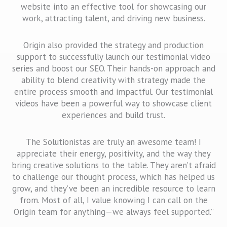
website into an effective tool for showcasing our
work, attracting talent, and driving new business.
Origin also provided the strategy and production
support to successfully launch our testimonial video
series and boost our SEO. Their hands-on approach and
ability to blend creativity with strategy made the
entire process smooth and impactful. Our testimonial
videos have been a powerful way to showcase client
experiences and build trust.
The Solutionistas are truly an awesome team! I
appreciate their energy, positivity, and the way they
bring creative solutions to the table. They aren’t afraid
to challenge our thought process, which has helped us
grow, and they’ve been an incredible resource to learn
from. Most of all, I value knowing I can call on the
Origin team for anything—we always feel supported.”