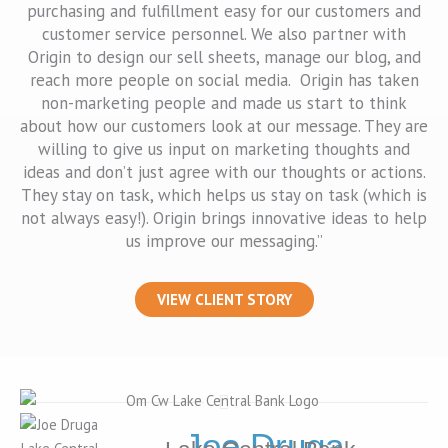
purchasing and fulfillment easy for our customers and
customer service personnel. We also partner with
Origin to design our sell sheets, manage our blog, and
reach more people on social media. Origin has taken
non-marketing people and made us start to think
about how our customers look at our message. They are
willing to give us input on marketing thoughts and
ideas and don’t just agree with our thoughts or actions.
They stay on task, which helps us stay on task (which is
not always easy!). Origin brings innovative ideas to help
us improve our messaging.”
VIEW CLIENT STORY
Joe Druga