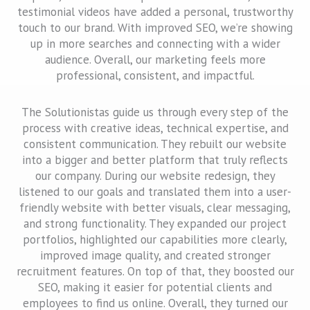
testimonial videos have added a personal, trustworthy
touch to our brand. With improved SEO, we’re showing
up in more searches and connecting with a wider
audience. Overall, our marketing feels more
professional, consistent, and impactful.
The Solutionistas guide us through every step of the
process with creative ideas, technical expertise, and
consistent communication. They rebuilt our website
into a bigger and better platform that truly reflects
our company. During our website redesign, they
listened to our goals and translated them into a user-
friendly website with better visuals, clear messaging,
and strong functionality. They expanded our project
portfolios, highlighted our capabilities more clearly,
improved image quality, and created stronger
recruitment features. On top of that, they boosted our
SEO, making it easier for potential clients and
employees to find us online. Overall, they turned our