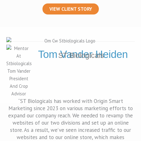
VIEW CLIENT STORY
Tom Vander Heiden
ST Biologicals
“ST Biologicals has worked with Origin Smart
Marketing since 2023 on various marketing efforts to
expand our company reach. We needed to revamp the
websites of our two divisions and set up an online
store. As a result, we’ve seen increased traffic to our
websites and to our online store, which makes