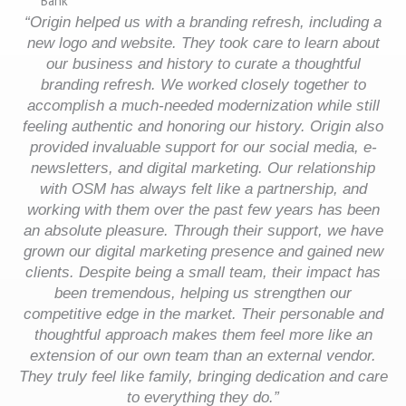
“Origin helped us with a branding refresh, including a
new logo and website. They took care to learn about
our business and history to curate a thoughtful
branding refresh. We worked closely together to
accomplish a much-needed modernization while still
feeling authentic and honoring our history. Origin also
provided invaluable support for our social media, e-
newsletters, and digital marketing. Our relationship
with OSM has always felt like a partnership, and
working with them over the past few years has been
an absolute pleasure. Through their support, we have
grown our digital marketing presence and gained new
clients. Despite being a small team, their impact has
been tremendous, helping us strengthen our
competitive edge in the market. Their personable and
thoughtful approach makes them feel more like an
extension of our own team than an external vendor.
They truly feel like family, bringing dedication and care
to everything they do.”