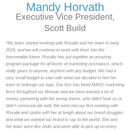
Mandy Horvath
Executive Vice President,
Scott Build
“My team started working with Rosalie and her team in early
2016, and we will continue to work with them into the
foreseeable future. Rosalie has put together an amazing
program package for all levels of marketing assistance, which
really gears to anyone, anytime with any budget. We had a
very small budget to start with when we decided to hire her
team to redesign our logo. Our firm has hired MANY marketing
firms throughout our lifespan and we have wasted a lot of
money partnering with the wrong teams, who didn’t hear us or
didn’t communicate well. We went into our first meeting with
Rosalie and spoke with her at length about our brand struggles
and what we wanted our brand to say to the world. She and
her team were like Jedis and were able to pick up on every