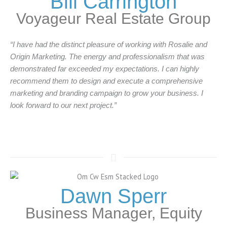
Bill Carrington
Voyageur Real Estate Group
“I have had the distinct pleasure of working with Rosalie and
Origin Marketing. The energy and professionalism that was
demonstrated far exceeded my expectations. I can highly
recommend them to design and execute a comprehensive
marketing and branding campaign to grow your business. I
look forward to our next project.”
Dawn Sperr
Business Manager, Equity