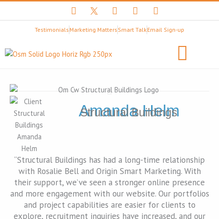
F
T
Y
I
L
a
w
o
n
i
c
i
u
s
n
Testimonials
Marketing Matters
Smart Talk
Email Sign-up
e
t
t
t
k
b
t
u
a
e
o
e
b
g
d
o
r
e
r
i
k
X
a
n
B
m
Client Stories
LET’S BEGIN
l
a
c
Amanda Helm
Structural Buildings
k
L
o
g
o
“Structural Buildings has had a long-time relationship
with Rosalie Bell and Origin Smart Marketing. With
their support, we’ve seen a stronger online presence
and more engagement with our website. Our portfolios
and project capabilities are easier for clients to
explore, recruitment inquiries have increased, and our