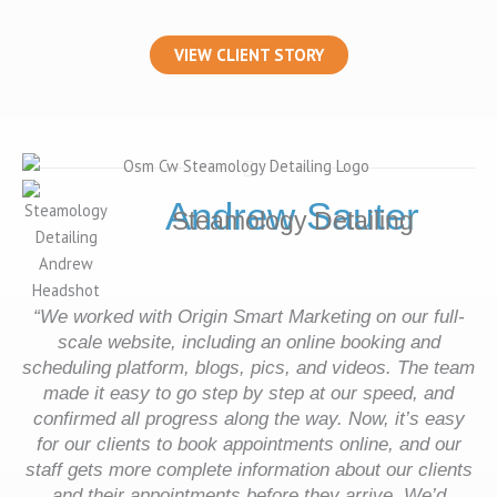
VIEW CLIENT STORY
Andrew Sauter
Steamology Detailing
“
We worked with Origin Smart Marketing on our full-
scale website, including an online booking and
scheduling platform, blogs, pics, and videos. The team
made it easy to go step by step at our speed, and
confirmed all progress along the way. Now, it’s easy
for our clients to book appointments online, and our
staff gets more complete information about our clients
and their appointments before they arrive. We’d