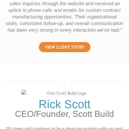
sales inquiries through the website and received an
uptick in phone calls and emails for custom contract
manufacturing opportunities. Their organizational
skills, consistent follow-up, and overall communication
has been very strong in every interaction we’ve had.”
VIEW CLIENT STORY
Rick Scott
CEO/Founder, Scott Build
“It’s been and continues to be a pleasure working with you and