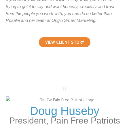
trying to get it to say and want honesty, creativity and trust
from the people you work with, you can do no better than
Rosalie and her team at Origin Smart Marketing.”
VIEW CLIENT STORY
Doug Huseby
President, Pain Free Patriots