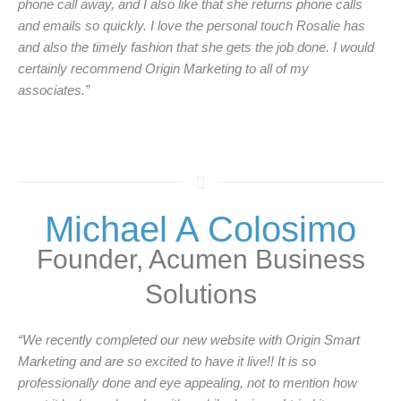
phone call away, and I also like that she returns phone calls
and emails so quickly. I love the personal touch Rosalie has
and also the timely fashion that she gets the job done. I would
certainly recommend Origin Marketing to all of my
associates.”
Michael A Colosimo
Founder, Acumen Business
Solutions
“We recently completed our new website with Origin Smart
Marketing and are so excited to have it live!! It is so
professionally done and eye appealing, not to mention how