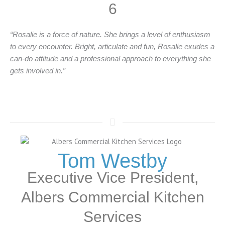
6
“Rosalie is a force of nature. She brings a level of enthusiasm
to every encounter. Bright, articulate and fun, Rosalie exudes a
can-do attitude and a professional approach to everything she
gets involved in.”
Tom Westby
Executive Vice President,
Albers Commercial Kitchen
Services