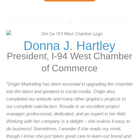
Donna J. Hartley
President, I-94 West Chamber
of Commerce
“Origin Marketing has been essential in upgrading the chamber
into the latest and greatest in social media. Origin also
completed our website and many other graphics projects to
our complete satisfaction. Rosalie is an excellent project
manager; professional, dedicated, and an expert in her field.
Working with her company is a delight – she makes it easy to
do business! Sometimes, I wonder if she reads my mind,
though I know she just takes great care to learn our brand and