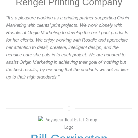
Rengel Printing Company
“It’s a pleasure working as a printing partner supporting Origin
Marketing with clients’ print projects. We work closely with
Rosalie at Origin Marketing to develop the best print products
for her clients. We enjoy working with Rosalie and appreciate
her attention to detail, creative, intelligent design, and the
genuine care she puts in to each project. We are honored to
assist Origin Marketing in achieving their goal of ‘nothing but
the best results,’ by ensuring that the products we deliver live-
up to their high standards.”