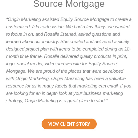
Source Mortgage
“Origin Marketing assisted Equity Source Mortgage to create a
customized, á la carte vision. We had a few things we wanted
to focus in on, and Rosalie listened, asked questions and
learned about our industry. She created and delivered a nicely
designed project plan with items to be completed during an 18-
month time frame. Rosalie delivered quality products in print,
logo, social media, video and website for Equity Source
Mortgage. We are proud of the pieces that were developed
with Origin Marketing. Origin Marketing has been a valuable
resource for us in many facets that marketing can entail. If you
are looking for an in depth look at your business marketing
strategy, Origin Marketing is a great place to start.”
VIEW CLIENT STORY