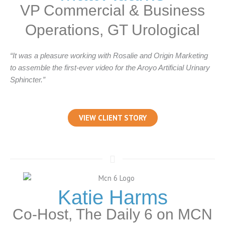
VP Commercial & Business
Operations, GT Urological
“It was a pleasure working with Rosalie and Origin Marketing
to assemble the first-ever video for the Aroyo Artificial Urinary
Sphincter.”
VIEW CLIENT STORY
Katie Harms
Co-Host, The Daily 6 on MCN