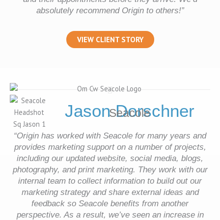
absolutely recommend Origin to others!
”
VIEW CLIENT STORY
Jason Dorschner
Seacole
“Origin has worked with Seacole for many years and
provides marketing support on a number of projects,
including our updated website, social media, blogs,
photography, and print marketing. They work with our
internal team to collect information to build out our
marketing strategy and share external ideas and
feedback so Seacole benefits from another
perspective. As a result, we’ve seen an increase in