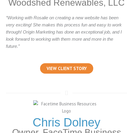
Woodshed Renewables, LLC
“Working with Rosalie on creating a new website has been
very exciting! She makes this process fun and easy to work
through! Origin Marketing has done an exceptional job, and I
look forward to working with them more and more in the
future.”
VIEW CLIENT STORY
Chris Dolney
Owner, FaceTime Business