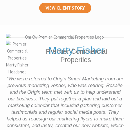
VIEW CLIENT STORY
Marty Fisher
Premier Commercial
Properties
“We were referred to Origin Smart Marketing from our
previous marketing vendor, who was retiring. Rosalie
and the Origin team met with us to help understand
our business. They put together a plan and laid out a
marketing calendar that included gathering customer
testimonials and regular social media posts. They
helped us redesign our marketing flyers to make them
consistent, and lastly, created our new website, which