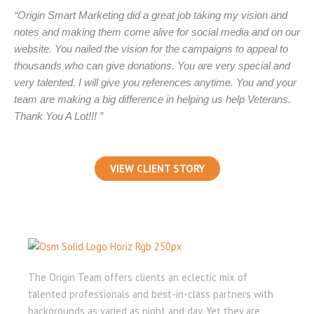
“Origin Smart Marketing did a great job taking my vision and
notes and making them come alive for social media and on our
website. You nailed the vision for the campaigns to appeal to
thousands who can give donations. You are very special and
very talented. I will give you references anytime. You and your
team are making a big difference in helping us help Veterans.
Thank You A Lot!!! ”
VIEW CLIENT STORY
The Origin Team offers clients an eclectic mix of
talented professionals and best-in-class partners with
backgrounds as varied as night and day. Yet they are