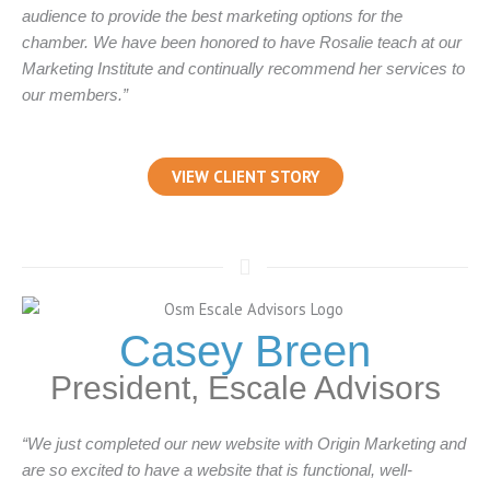
audience to provide the best marketing options for the
chamber. We have been honored to have Rosalie teach at our
Marketing Institute and continually recommend her services to
our members.”
VIEW CLIENT STORY
Casey Breen
President, Escale Advisors
“We just completed our new website with Origin Marketing and
are so excited to have a website that is functional, well-