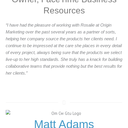
Resources
“I have had the pleasure of working with Rosalie at Origin
Marketing over the past several years as a partner of sorts,
helping her company source the products her clients need. I
continue to be impressed at the care she places in every detail
of every project, always being sure that the products we select
live-up to her high standards. She truly has a knack for building
collaborative teams that provide nothing but the best results for
her clients.”
Matt Adams