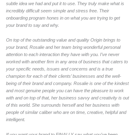
subtle idea we had and put it to use. They truly make what is
incredibly difficult seem simple and stress free. Their
onboarding program hones in on what you are trying to get
your brand to say and why.
On top of the outstanding value and quality Origin brings to
your brand, Rosalie and her team bring wonderful personal
attention to each interaction they have with you. I’ve never
worked with another firm in any area of business that caters to
your specific needs, issues and concerns and is a true
champion for each of their clients’ businesses and the well-
being of their brand and company. Rosalie is one of the kindest
and most genuine people you can have the pleasure to work
with and on top of that, her business savvy and creativity is out
of this world. She surrounds herself and her business with
people of similar caliber who are on time, creative, helpful and
intelligent.
If you want your brand to FINALLY say what you’ve been