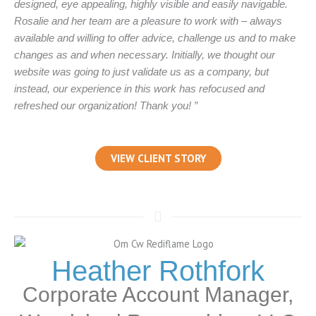
designed, eye appealing, highly visible and easily navigable.
Rosalie and her team are a pleasure to work with – always
available and willing to offer advice, challenge us and to make
changes as and when necessary. Initially, we thought our
website was going to just validate us as a company, but
instead, our experience in this work has refocused and
refreshed our organization! Thank you! ”
VIEW CLIENT STORY
Heather Rothfork
Corporate Account Manager,