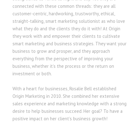
connected with these common threads: they are all
customer-centric, hardworking, trustworthy, ethical,
straight-talking, smart marketing solutionist as who love
what they do and the clients they do it with! At Origin
they work with and empower their clients to cultivate
smart marketing and business strategies. They want your
business to grow and prosper, and they approach
everything from the perspective of improving your
business, whether it’s the process or the return on
investment or both.
With a heart for businesses, Rosalie Bell established
Origin Marketing in 2010. She combined her extensive
sales experience and marketing knowledge with a strong
desire to help businesses succeed. Her goal? To have a
positive impact on her client’s business growth!