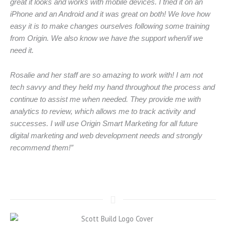
great it looks and works with mobile devices. I tried it on an
iPhone and an Android and it was great on both! We love how
easy it is to make changes ourselves following some training
from Origin. We also know we have the support when/if we
need it.
Rosalie and her staff are so amazing to work with! I am not
tech savvy and they held my hand throughout the process and
continue to assist me when needed. They provide me with
analytics to review, which allows me to track activity and
successes. I will use Origin Smart Marketing for all future
digital marketing and web development needs and strongly
recommend them!”