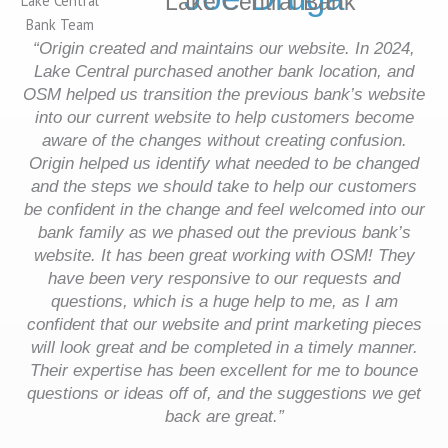
Lake Central Bank
“Origin created and maintains our website. In 2024,
Lake Central purchased another bank location, and
OSM helped us transition the previous bank’s website
into our current website to help customers become
aware of the changes without creating confusion.
Origin helped us identify what needed to be changed
and the steps we should take to help our customers
be confident in the change and feel welcomed into our
bank family as we phased out the previous bank’s
website.
It has been great working with OSM! They
have been very responsive to our requests and
questions, which is a huge help to me, as I am
confident that our website and print marketing pieces
will look great and be completed in a timely manner.
Their expertise has been excellent for me to bounce
questions or ideas off of, and the suggestions we get
back are great.”