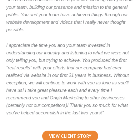
your team, building our presence and mission to the general
public. You and your team have achieved things through our
website development and videos that I really never thought
possible.
I appreciate the time you and your team invested in
understanding our industry and listening to what we were not
only telling you, but trying to achieve. You produced the first
“real results” with your efforts that our company had ever
realized via website in our first 21 years in business. Without
exception, we will continue to work with you as long as you’ll
have us! I take great pleasure each and every time I
recommend you and Origin Marketing to other businesses
(certainly not our competitors)! Thank you so much for what
you’ve helped accomplish in the last two years!”
VIEW CLIENT STORY