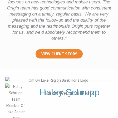
focuses on new technologies and mobile users. The
Origin team has good communication with consistent
messaging on a timely, regular basis. We are very
pleased with the follow-up and the quality of the
messaging and the testimonials Origin puts together
for us, and we’d absolutely recommend them to
others.”
VIEW CLIENT STORY
Haley Schrupp
Lake Region Bank