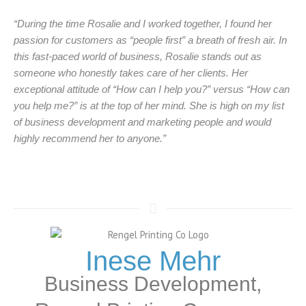
“During the time Rosalie and I worked together, I found her
passion for customers as “people first” a breath of fresh air. In
this fast-paced world of business, Rosalie stands out as
someone who honestly takes care of her clients. Her
exceptional attitude of “How can I help you?” versus “How can
you help me?” is at the top of her mind. She is high on my list
of business development and marketing people and would
highly recommend her to anyone.”
Inese Mehr
Business Development,