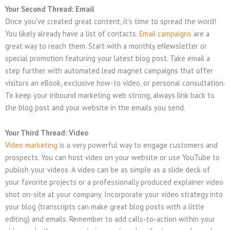
Your Second Thread: Email
Once you’ve created great content, it’s time to spread the word!
You likely already have a list of contacts.
Email campaigns
are a
great way to reach them. Start with a monthly eNewsletter or
special promotion featuring your latest blog post. Take email a
step further with automated lead magnet campaigns that offer
visitors an eBook, exclusive how-to video, or personal consultation.
To keep your inbound marketing web strong, always link back to
the blog post and your website in the emails you send.
Your Third Thread: Video
Video marketing
is a very powerful way to engage customers and
prospects. You can host video on your website or use YouTube to
publish your videos. A video can be as simple as a slide deck of
your favorite projects or a professionally produced explainer video
shot on-site at your company. Incorporate your video strategy into
your blog (transcripts can make great blog posts with a little
editing) and emails. Remember to add calls-to-action within your