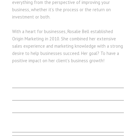
everything from the perspective of improving your
business, whether it’s the process or the return on
investment or both.
With a heart for businesses, Rosalie Bell established
Origin Marketing in 2010. She combined her extensive
sales experience and marketing knowledge with a strong
desire to help businesses succeed. Her goal? To have a
positive impact on her client’s business growth!
LET'S BEGIN
Client Stories
Capabilities
Contact Us
Testimonials