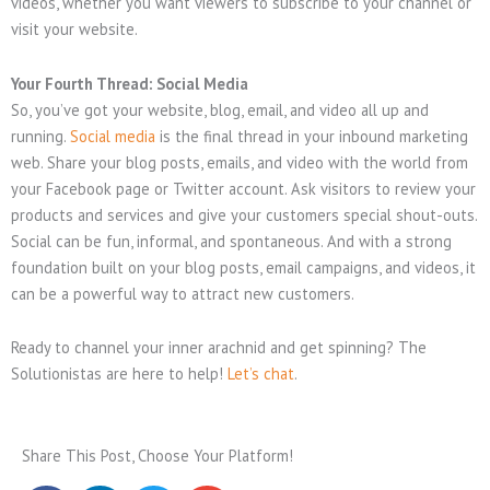
videos, whether you want viewers to subscribe to your channel or
visit your website.
Your Fourth Thread: Social Media
So, you’ve got your website, blog, email, and video all up and
running.
Social media
is the final thread in your inbound marketing
web. Share your blog posts, emails, and video with the world from
your Facebook page or Twitter account. Ask visitors to review your
products and services and give your customers special shout-outs.
Social can be fun, informal, and spontaneous. And with a strong
foundation built on your blog posts, email campaigns, and videos, it
can be a powerful way to attract new customers.
Ready to channel your inner arachnid and get spinning? The
Solutionistas are here to help!
Let’s chat
.
Share This Post, Choose Your Platform!