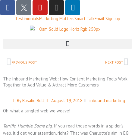
F
T
Y
I
L
a
w
o
n
i
c
i
u
s
n
Testimonials
Marketing Matters
Smart Talk
Email Sign-up
e
t
t
t
k
b
t
u
a
e
o
e
b
g
d
o
r
e
r
i
k
X
a
n
Prev
Ne
B
m
PREVIOUS POST
NEXT POST
l
a
The Inbound Marketing Web: How Content Marketing Tools Work
c
Together to Add Value & Attract More Customers
k
L
By
Rosalie Bell
August 19, 2018
inbound marketing
o
Oh, what a tangled web we weave!
g
o
Terrific
.
Humble
.
Some pig
. If you read those words in a spider’s
web, it’d get your attention, right? That was Charlotte’s aim in E.B.