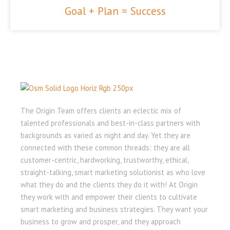
Goal + Plan = Success
The Origin Team offers clients an eclectic mix of
talented professionals and best-in-class partners with
backgrounds as varied as night and day. Yet they are
connected with these common threads: they are all
customer-centric, hardworking, trustworthy, ethical,
straight-talking, smart marketing solutionist as who love
what they do and the clients they do it with! At Origin
they work with and empower their clients to cultivate
smart marketing and business strategies. They want your
business to grow and prosper, and they approach