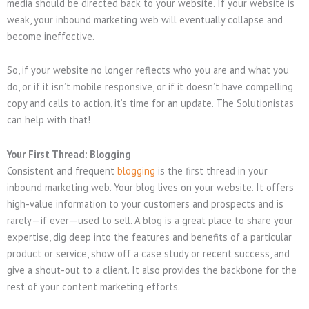
media should be directed back to your website. If your website is
weak, your inbound marketing web will eventually collapse and
become ineffective.
So, if your website no longer reflects who you are and what you
do, or if it isn’t mobile responsive, or if it doesn’t have compelling
copy and calls to action, it’s time for an update. The Solutionistas
can help with that!
Your First Thread: Blogging
Consistent and frequent
blogging
is the first thread in your
inbound marketing web. Your blog lives on your website. It offers
high-value information to your customers and prospects and is
rarely—if ever—used to sell. A blog is a great place to share your
expertise, dig deep into the features and benefits of a particular
product or service, show off a case study or recent success, and
give a shout-out to a client. It also provides the backbone for the
rest of your content marketing efforts.