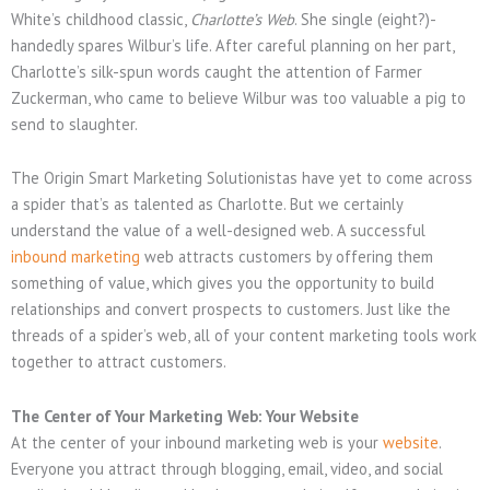
White’s childhood classic,
Charlotte’s Web
. She single (eight?)-
handedly spares Wilbur’s life. After careful planning on her part,
Charlotte’s silk-spun words caught the attention of Farmer
Zuckerman, who came to believe Wilbur was too valuable a pig to
send to slaughter.
The Origin Smart Marketing Solutionistas have yet to come across
a spider that’s as talented as Charlotte. But we certainly
understand the value of a well-designed web. A successful
inbound marketing
web attracts customers by offering them
something of value, which gives you the opportunity to build
relationships and convert prospects to customers. Just like the
threads of a spider’s web, all of your content marketing tools work
together to attract customers.
The Center of Your Marketing Web: Your Website
At the center of your inbound marketing web is your
website
.
Everyone you attract through blogging, email, video, and social