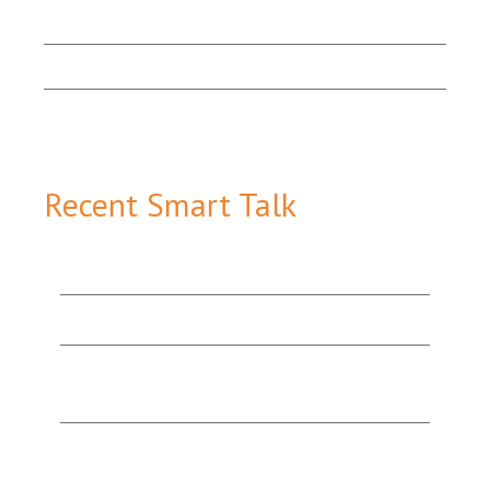
Marketing Matters
Smart Talk
Email Sign-up
Recent Smart Talk
How Content Marketing Tools Work Together to
Add Value & Attract More Customers
The Value of Good Website Design
Organic Search v. Paid Search: Which One’s the
Best Option for You?
“They’re Experts for a Reason!”: A Testimonial
from a Happy Print & Website Design Client