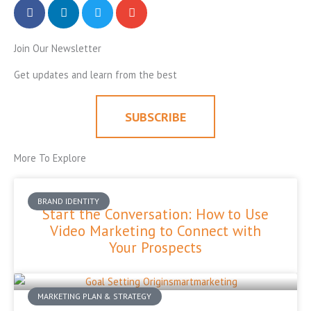
Join Our Newsletter
Get updates and learn from the best
SUBSCRIBE
More To Explore
BRAND IDENTITY
Start the Conversation: How to Use
Video Marketing to Connect with
Your Prospects
MARKETING PLAN & STRATEGY