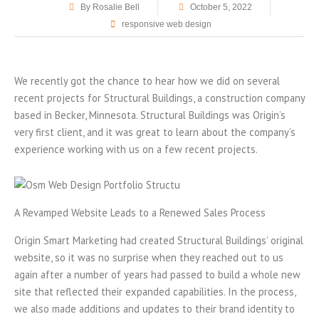
By
Rosalie Bell
October 5, 2022
responsive web design
We recently got the chance to hear how we did on several
recent projects for Structural Buildings, a construction company
based in Becker, Minnesota. Structural Buildings was Origin’s
very first client, and it was great to learn about the company’s
experience working with us on a few recent projects.
A Revamped Website Leads to a Renewed Sales Process
Origin Smart Marketing had created Structural Buildings’ original
website, so it was no surprise when they reached out to us
again after a number of years had passed to build a whole new
site that reflected their expanded capabilities. In the process,
we also made additions and updates to their brand identity to