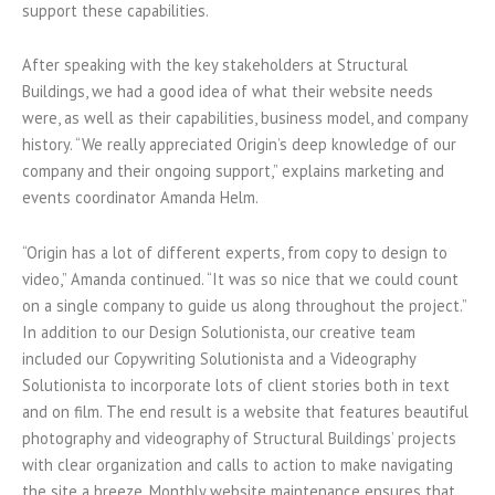
support these capabilities.
After speaking with the key stakeholders at Structural
Buildings, we had a good idea of what their website needs
were, as well as their capabilities, business model, and company
history. “We really appreciated Origin’s deep knowledge of our
company and their ongoing support,” explains marketing and
events coordinator Amanda Helm.
“Origin has a lot of different experts, from copy to design to
video,” Amanda continued. “It was so nice that we could count
on a single company to guide us along throughout the project.”
In addition to our Design Solutionista, our creative team
included our Copywriting Solutionista and a Videography
Solutionista to incorporate lots of client stories both in text
and on film. The end result is a website that features beautiful
photography and videography of Structural Buildings’ projects
with clear organization and calls to action to make navigating
the site a breeze. Monthly website maintenance ensures that