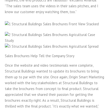
required, the end products are fabulous!” exclaims Amanda.
“The sales team uses the videos in their sales pitches, and I
know our customer enjoy watching them, too.”
Sales Brochures Help Tell the Company Story
Once the website and video testimonials were complete,
Structural Buildings wanted to update its brochures to bring
them up to par with the site. Once again, Origin Smart Marketing
worked with the key stakeholders at Structural Buildings to
take the brochures from concept to final product. Structural
appreciated that we shared their passion for getting the
brochures exactly right. As a result, Structural Buildings is
thrilled with the final product. “It’s exactly what we wanted,”