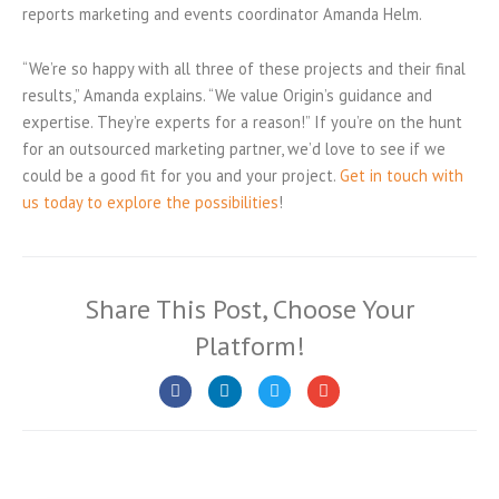
reports marketing and events coordinator Amanda Helm.
“We’re so happy with all three of these projects and their final
results,” Amanda explains. “We value Origin’s guidance and
expertise. They’re experts for a reason!” If you’re on the hunt
for an outsourced marketing partner, we’d love to see if we
could be a good fit for you and your project.
Get in touch with
us today to explore the possibilities
!
Share This Post, Choose Your
Platform!