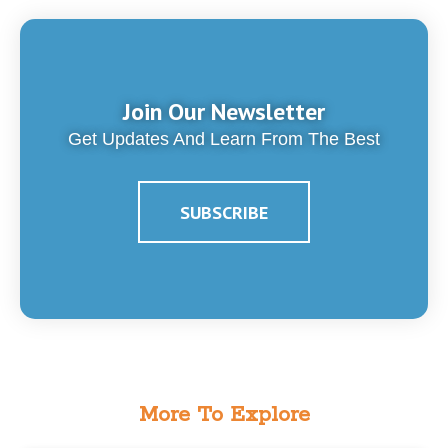
Join Our Newsletter
Get Updates And Learn From The Best
SUBSCRIBE
More To Explore