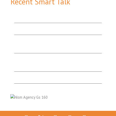
Recent Smart Talk
How Content Marketing Tools Work Together to
Add Value & Attract More Customers
The Value of Good Website Design
Organic Search v. Paid Search: Which One’s the
Best Option for You?
“They’re Experts for a Reason!”: A Testimonial
from a Happy Print & Website Design Client
What’s Lurking in Your Website SEO Audit?