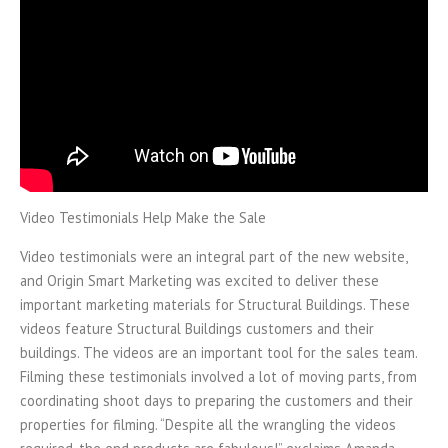
Video Testimonials Help Make the Sale
Video testimonials were an integral part of the new website,
and Origin Smart Marketing was excited to deliver these
important marketing materials for Structural Buildings. These
videos feature Structural Buildings customers and their
buildings. The videos are an important tool for the sales team.
Filming these testimonials involved a lot of moving parts, from
coordinating shoot days to preparing the customers and their
properties for filming. “Despite all the wrangling the videos