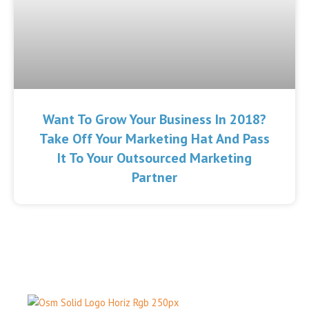
Want To Grow Your Business In 2018?
Take Off Your Marketing Hat And Pass
It To Your Outsourced Marketing
Partner