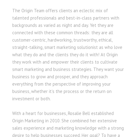
The Origin Team offers clients an eclectic mix of
talented professionals and best-in-class partners with
backgrounds as varied as night and day. Yet they are
connected with these common threads: they are all
customer-centric, hardworking, trustworthy, ethical,
straight-talking, smart marketing solutionist as who love
what they do and the clients they do it with! At Origin
they work with and empower their clients to cultivate
smart marketing and business strategies. They want your
business to grow and prosper, and they approach
everything from the perspective of improving your
business, whether it’s the process or the return on
investment or both.
With a heart for businesses, Rosalie Bell established
Origin Marketing in 2010. She combined her extensive
sales experience and marketing knowledge with a strong
desire to help businesses succeed. Her goal? To have a