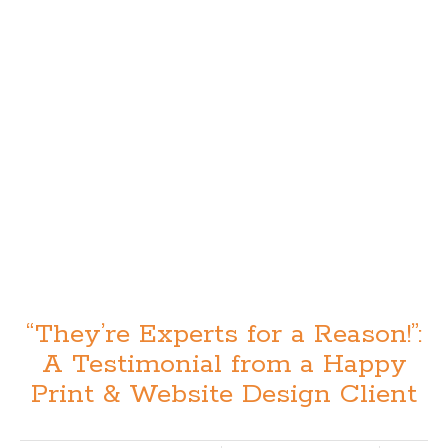
“They’re Experts for a Reason!”:
A Testimonial from a Happy
Print & Website Design Client