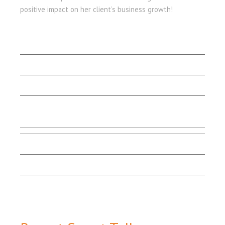
positive impact on her client’s business growth!
LET'S BEGIN
Client Stories
Capabilities
Contact Us
Testimonials
Marketing Matters
Smart Talk
Email Sign-up