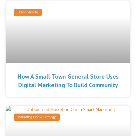
Brand Identity
How A Small-Town General Store Uses
Digital Marketing To Build Community
Marketing Plan & Strategy