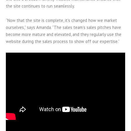
the site continues to run seamlessly.
“Now that the site is complete, it’s changed how we market
ourselves,” says Amanda. “The sales team’s sales pitches have
become more mature and elevated, and they regularly use the
website during the sales process to show off our expertise.”