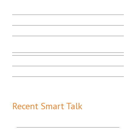
LET'S BEGIN
Client Stories
Capabilities
Contact Us
Testimonials
Marketing Matters
Smart Talk
Email Sign-up
Recent Smart Talk
How Content Marketing Tools Work Together to
Add Value & Attract More Customers
The Value of Good Website Design