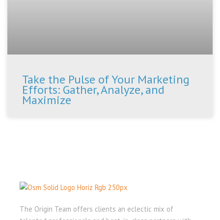
Take the Pulse of Your Marketing
Efforts: Gather, Analyze, and
Maximize
The Origin Team offers clients an eclectic mix of