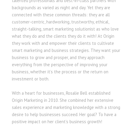
talented professionals and best-in-class partners with
backgrounds as varied as night and day. Yet they are
connected with these common threads: they are all
customer-centric, hardworking, trustworthy, ethical,
straight-talking, smart marketing solutionist as who love
what they do and the clients they do it with! At Origin
they work with and empower their clients to cultivate
smart marketing and business strategies. They want your
business to grow and prosper, and they approach
everything from the perspective of improving your
business, whether it’s the process or the return on
investment or both.
With a heart for businesses, Rosalie Bell established
Origin Marketing in 2010. She combined her extensive
sales experience and marketing knowledge with a strong
desire to help businesses succeed. Her goal? To have a
positive impact on her client’s business growth!