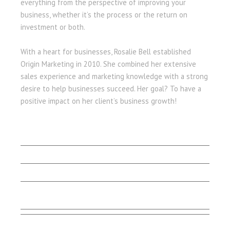
everything from the perspective of improving your
business, whether it’s the process or the return on
investment or both.
With a heart for businesses, Rosalie Bell established
Origin Marketing in 2010. She combined her extensive
sales experience and marketing knowledge with a strong
desire to help businesses succeed. Her goal? To have a
positive impact on her client’s business growth!
LET'S BEGIN
Client Stories
Capabilities
Contact Us
Testimonials