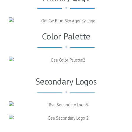
Color Palette
Secondary Logos