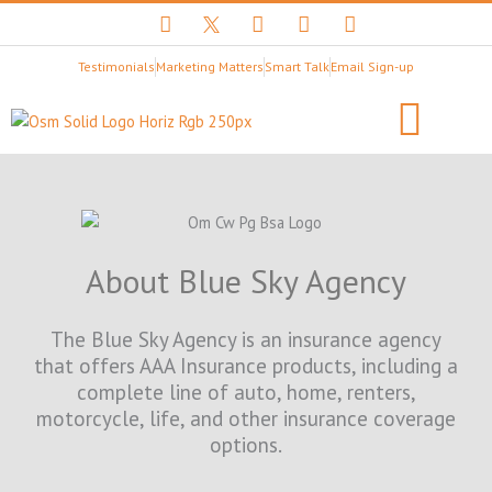
F
T
Y
I
L
a
w
o
n
i
c
i
u
s
n
Testimonials
Marketing Matters
Smart Talk
Email Sign-up
e
t
t
t
k
b
t
u
a
e
o
e
b
g
d
o
r
e
r
i
k
X
a
n
B
m
Client Stories
LET’S BEGIN
l
a
c
k
About Blue Sky Agency
L
o
g
The Blue Sky Agency is an insurance agency
o
that offers AAA Insurance products, including a
complete line of auto, home, renters,
motorcycle, life, and other insurance coverage
options.