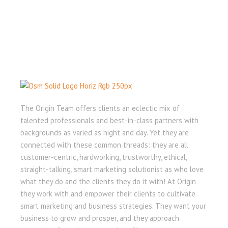
The Origin Team offers clients an eclectic mix of
talented professionals and best-in-class partners with
backgrounds as varied as night and day. Yet they are
connected with these common threads: they are all
customer-centric, hardworking, trustworthy, ethical,
straight-talking, smart marketing solutionist as who love
what they do and the clients they do it with! At Origin
they work with and empower their clients to cultivate
smart marketing and business strategies. They want your
business to grow and prosper, and they approach