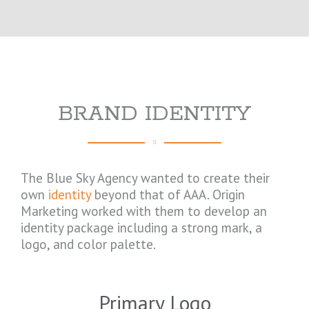
BRAND IDENTITY
The Blue Sky Agency wanted to create their
own
identity
beyond that of AAA. Origin
Marketing worked with them to develop an
identity package including a strong mark, a
logo, and color palette.
Primary Logo